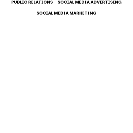
PUBLIC RELATIONS
SOCIAL MEDIA ADVERTISING
SOCIAL MEDIA MARKETING