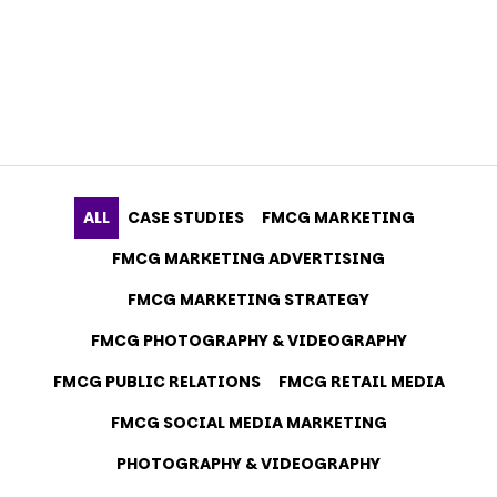
ALL
CASE STUDIES
FMCG MARKETING
FMCG MARKETING ADVERTISING
FMCG MARKETING STRATEGY
FMCG PHOTOGRAPHY & VIDEOGRAPHY
FMCG PUBLIC RELATIONS
FMCG RETAIL MEDIA
FMCG SOCIAL MEDIA MARKETING
PHOTOGRAPHY & VIDEOGRAPHY