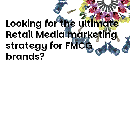
Looking for the ultimate
Retail Media marketing
strategy for FMCG
brands?