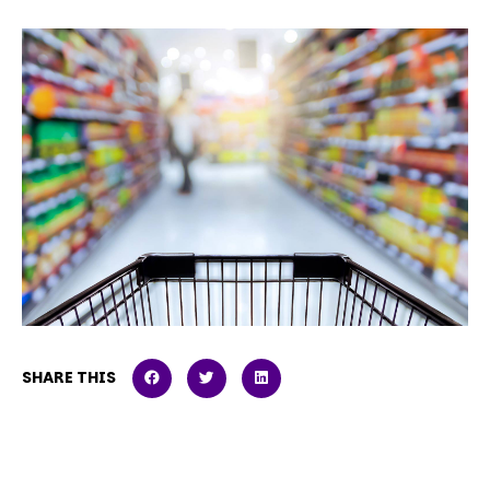
SHARE THIS