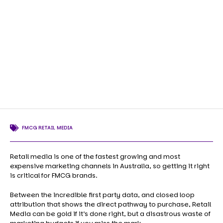
FMCG RETAIL MEDIA
Retail media is one of the fastest growing and most
expensive marketing channels in Australia, so getting it right
is critical for FMCG brands.
Between the incredible first party data, and closed loop
attribution that shows the direct pathway to purchase, Retail
Media can be gold if it’s done right, but a disastrous waste of