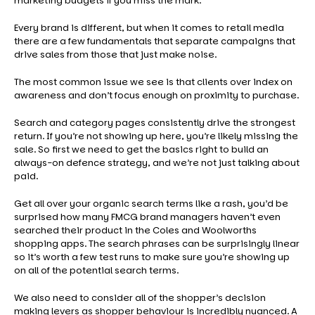
marketing budgets if you miss the mark.
Every brand is different, but when it comes to retail media
there are a few fundamentals that separate campaigns that
drive sales from those that just make noise.
The most common issue we see is that clients over index on
awareness and don’t focus enough on proximity to purchase.
Search and category pages consistently drive the strongest
return. If you’re not showing up here, you’re likely missing the
sale. So first we need to get the basics right to build an
always-on defence strategy, and we’re not just talking about
paid.
Get all over your organic search terms like a rash, you’d be
surprised how many FMCG brand managers haven’t even
searched their product in the Coles and Woolworths
shopping apps. The search phrases can be surprisingly linear
so it’s worth a few test runs to make sure you’re showing up
on all of the potential search terms.
We also need to consider all of the shopper’s decision
making levers as shopper behaviour is incredibly nuanced. A