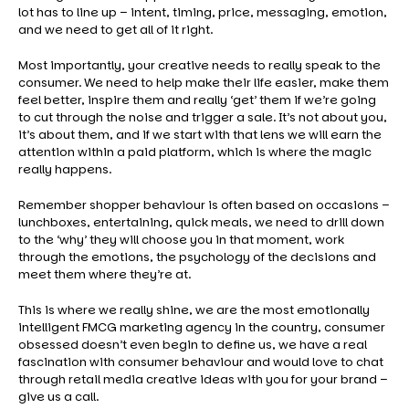
lot has to line up – intent, timing, price, messaging, emotion,
and we need to get all of it right.
Most importantly, your creative needs to really speak to the
consumer. We need to help make their life easier, make them
feel better, inspire them and really ‘get’ them if we’re going
to cut through the noise and trigger a sale. It’s not about you,
it’s about them, and if we start with that lens we will earn the
attention within a paid platform, which is where the magic
really happens.
Remember shopper behaviour is often based on occasions –
lunchboxes, entertaining, quick meals, we need to drill down
to the ‘why’ they will choose you in that moment, work
through the emotions, the psychology of the decisions and
meet them where they’re at.
This is where we really shine, we are the most emotionally
intelligent FMCG marketing agency in the country, consumer
obsessed doesn’t even begin to define us, we have a real
fascination with consumer behaviour and would love to chat
through retail media creative ideas with you for your brand –
give us a call.