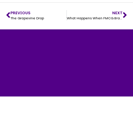
PREVIOUS
NEXT
The Grapevine Drop
What Happens When FMCG Brands Stop Making “Ads” and Start Making Content People Actually Want to Watch?