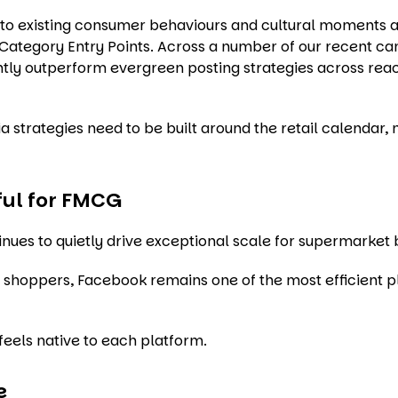
into existing consumer behaviours and cultural moments 
e Category Entry Points. Across a number of our recent c
tly outperform evergreen posting strategies across rea
 strategies need to be built around the retail calendar, n
rful for FMCG
inues to quietly drive exceptional scale for supermarket 
shoppers, Facebook remains one of the most efficient p
feels native to each platform.
e