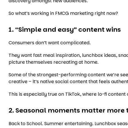
discovery amongst new audiences.
So what’s working in FMCG marketing right now?
1. “Simple and easy” content wins
Consumers don’t want complicated.
They want fast meal inspiration, lunchbox ideas, s
picture themselves recreating at home.
Some of the strongest-performing content we’re see
creative – it’s native social content that feels authent
This is especially true on TikTok, where lo-fi conten
2. Seasonal moments matter more 
Back to School. Summer entertaining. Lunchbox season