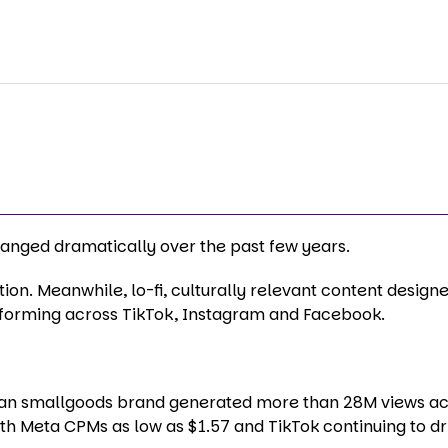
nged dramatically over the past few years.
on. Meanwhile, lo-fi, culturally relevant content designe
rforming across TikTok, Instagram and Facebook.
alian smallgoods brand generated more than 28M views a
ith Meta CPMs as low as $1.57 and TikTok continuing to dr