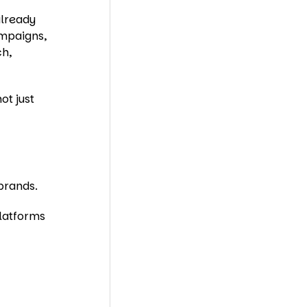
already
ampaigns,
ch,
ot just
brands.
latforms