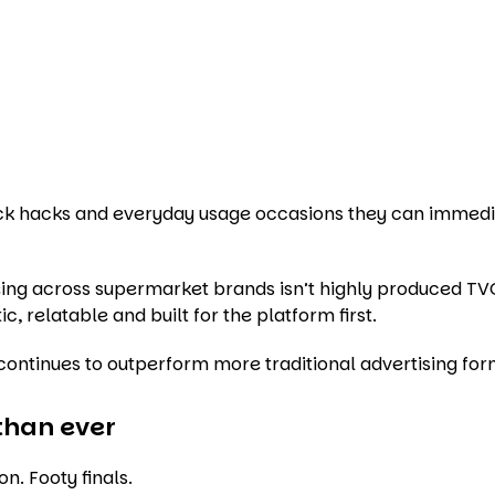
nack hacks and everyday usage occasions they can immedi
ing across supermarket brands isn’t highly produced TV
ic, relatable and built for the platform first.
t continues to outperform more traditional advertising for
than ever
. Footy finals.