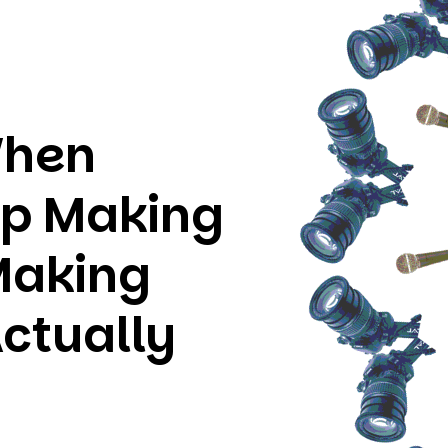
When
op Making
Making
ctually