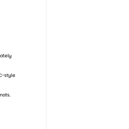
ately
C-style
mats.