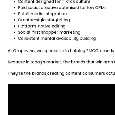
Content designed for TikTok culture
Paid social creative optimised for low CPMs
Retail media integration
Creator-style storytelling
Platform-native editing
Social-first shopper marketing
Consistent mental availability building
At Grapevine, we specialise in helping FMCG brands na
Because in today’s market, the brands that win aren’t
They’re the brands creating content consumers actu