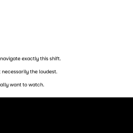
vigate exactly this shift.
 necessarily the loudest.
ally want to watch.