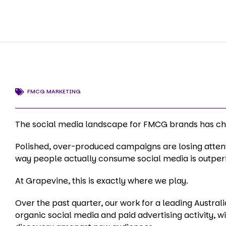
FMCG MARKETING
The social media landscape for FMCG brands has cha
Polished, over-produced campaigns are losing attenti
way people actually consume social media is outpe
At Grapevine, this is exactly where we play.
Over the past quarter, our work for a leading Austr
organic social media and paid advertising activity, w