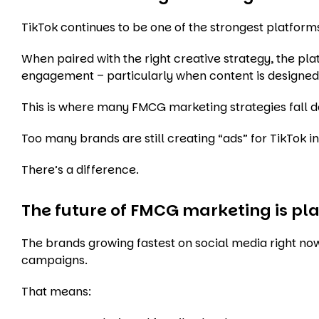
TikTok continues to be one of the strongest platfor
When paired with the right creative strategy, the pl
engagement – particularly when content is designed t
This is where many FMCG marketing strategies fall 
Too many brands are still creating “ads” for TikTok i
There’s a difference.
The future of FMCG marketing is pl
The brands growing fastest on social media right now
campaigns.
That means: