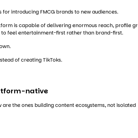
ms for introducing FMCG brands to new audiences.
atform is capable of delivering enormous reach, profile 
o feel entertainment-first rather than brand-first.
down.
nstead of creating TikToks.
atform-native
 are the ones building content ecosystems, not isolated