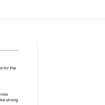
d for the
cross
ive strong