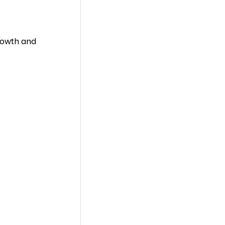
growth and