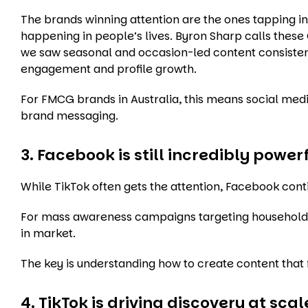
The brands winning attention are the ones tapping 
happening in people’s lives. Byron Sharp calls thes
we saw seasonal and occasion-led content consisten
engagement and profile growth.
For FMCG brands in Australia, this means social media
brand messaging.
3. Facebook is still incredibly powe
While TikTok often gets the attention, Facebook cont
For mass awareness campaigns targeting household 
in market.
The key is understanding how to create content that 
4. TikTok is driving discovery at scal