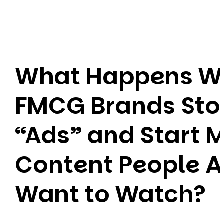
What Happens 
FMCG Brands St
“Ads” and Start 
Content People A
Want to Watch?