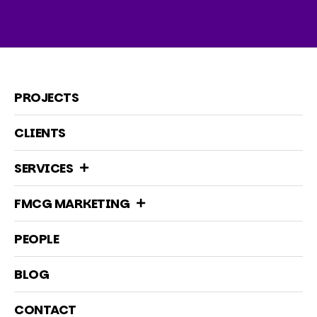
PROJECTS
CLIENTS
SERVICES
FMCG MARKETING
PEOPLE
BLOG
CONTACT