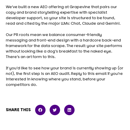
We’ve built a new AEO offering at Grapevine that pairs our
copy and brand storytelling expertise with specialist
developer support, so your site is structured to be found,
read and cited by the major LLMs: Chat, Claude and Gemini.
Our PR roots mean we balance consumer-friendly
messaging and front-end design with a hardcore back-end
framework for the data scrape. The result: your site performs
without looking like a dog’s breakfast to the naked eye.
There’s an art form to this.
If you’d like to see how your brand is currently showing up (or
not), the first step is an AEO audit. Reply to this email if you’re
interested in knowing where you stand, before your
competitors do.
SHARE THIS