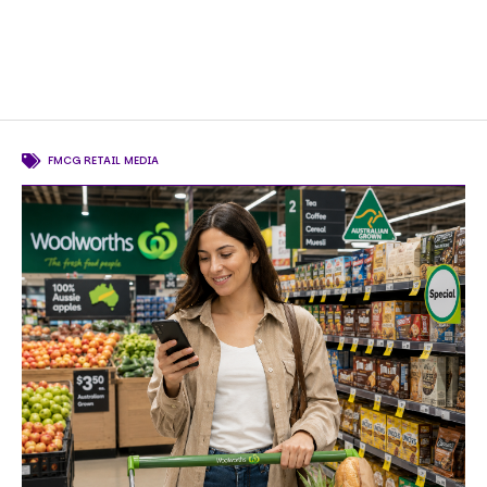
FMCG RETAIL MEDIA