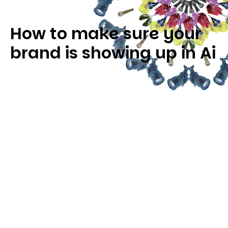
How to make sure your
brand is showing up in Ai