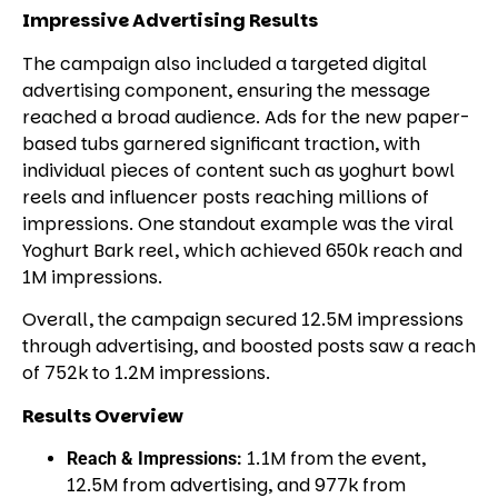
Impressive Advertising Results
The campaign also included a targeted digital
advertising component, ensuring the message
reached a broad audience. Ads for the new paper-
based tubs garnered significant traction, with
individual pieces of content such as yoghurt bowl
reels and influencer posts reaching millions of
impressions. One standout example was the viral
Yoghurt Bark
reel, which achieved 650k reach and
1M impressions.
Overall, the campaign secured 12.5M impressions
through advertising, and boosted posts saw a reach
of 752k to 1.2M impressions.
Results Overview
1.1M from the event,
Reach & Impressions:
12.5M from advertising, and 977k from