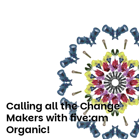
Calling all the Change
Makers with five:am
Organic!