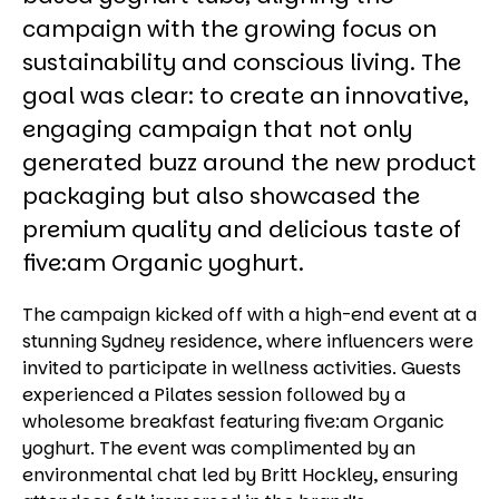
campaign with the growing focus on
sustainability and conscious living. The
goal was clear: to create an innovative,
engaging campaign that not only
generated buzz around the new product
packaging but also showcased the
premium quality and delicious taste of
five:am Organic yoghurt.
The campaign kicked off with a high-end event at a
stunning Sydney residence, where influencers were
invited to participate in wellness activities. Guests
experienced a Pilates session followed by a
wholesome breakfast featuring five:am Organic
yoghurt. The event was complimented by an
environmental chat led by Britt Hockley, ensuring