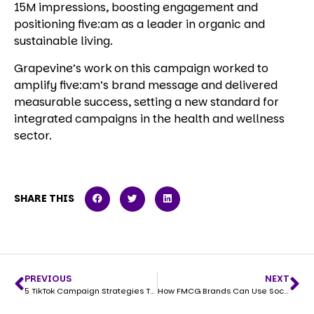
15M impressions, boosting engagement and
positioning five:am as a leader in organic and
sustainable living.
Grapevine’s work on this campaign worked to
amplify five:am’s brand message and delivered
measurable success, setting a new standard for
integrated campaigns in the health and wellness
sector.
SHARE THIS
PREVIOUS
NEXT
5 TikTok Campaign Strategies That Drive Sales for FMCG Brands
How FMCG Brands Can Use Socials to Win in Coles and Woolworths