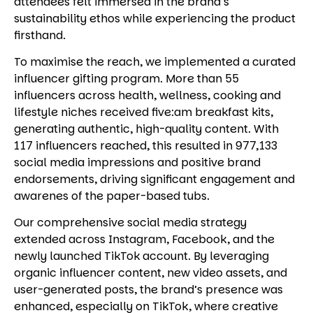
attendees felt immersed in the brand’s
sustainability ethos while experiencing the product
firsthand.
To maximise the reach, we implemented a curated
influencer gifting program. More than 55
influencers across health, wellness, cooking and
lifestyle niches received five:am breakfast kits,
generating authentic, high-quality content. With
117 influencers reached, this resulted in 977,133
social media impressions and positive brand
endorsements, driving significant engagement and
awarenes of the paper-based tubs.
Our comprehensive social media strategy
extended across Instagram, Facebook, and the
newly launched TikTok account. By leveraging
organic influencer content, new video assets, and
user-generated posts, the brand’s presence was
enhanced, especially on TikTok, where creative