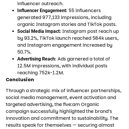
influencer outreach.
55 influencers
Influencer Engagement:
generated 977,133 impressions, including
organic Instagram stories and TikTok posts.
Instagram post reach up
Social Media Impact:
by 93.2%, TikTok launch reached 584k users,
and Instagram engagement increased by
50.7%.
Ads garnered a total of
Advertising Reach:
12.5M impressions, with individual posts
reaching 752k-1.2M.
Conclusion
Through a strategic mix of influencer partnerships,
social media management, event activation and
targeted advertising, the five:am Organic
campaign successfully highlighted the brand’s
innovation and commitment to sustainability. The
results speak for themselves — securing almost