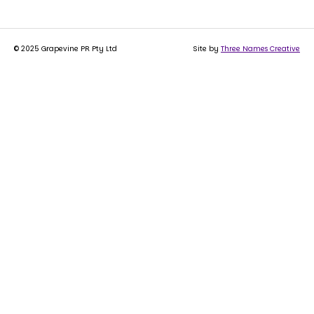
© 2025 Grapevine PR Pty Ltd
Site by
Three Names Creative