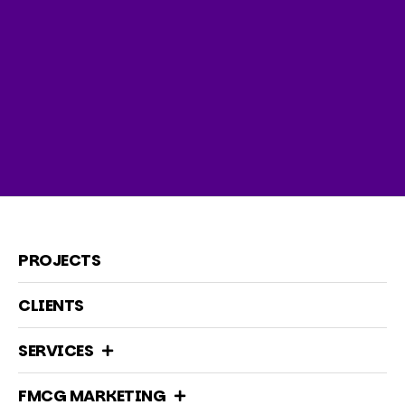
PROJECTS
CLIENTS
SERVICES
FMCG MARKETING