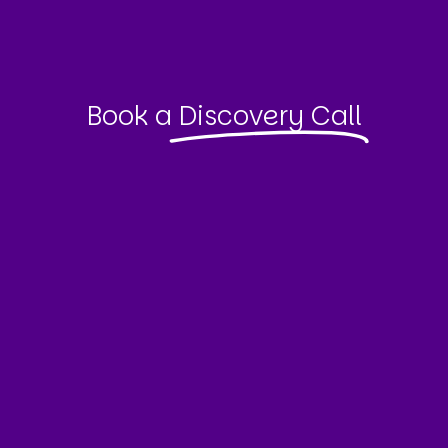
Book a
Discovery Call