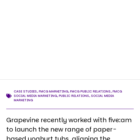
CASE STUDIES
,
FMCG MARKETING
,
FMCG PUBLIC RELATIONS
,
FMCG
SOCIAL MEDIA MARKETING
,
PUBLIC RELATIONS
,
SOCIAL MEDIA
MARKETING
Grapevine recently worked with five:am
to launch the new range of paper-
based yoghurt tubs, aligning the