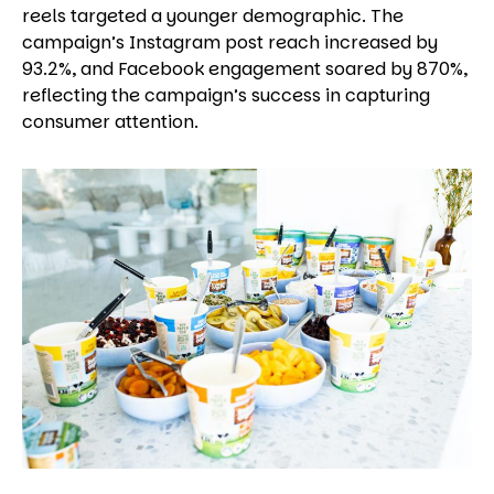
reels targeted a younger demographic. The
campaign’s Instagram post reach increased by
93.2%, and Facebook engagement soared by 870%,
reflecting the campaign’s success in capturing
consumer attention.