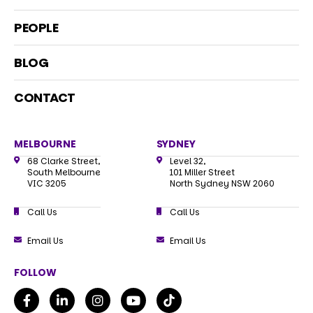
PEOPLE
BLOG
CONTACT
MELBOURNE
SYDNEY
68 Clarke Street,
Level 32,
South Melbourne
101 Miller Street
VIC 3205
North Sydney NSW 2060
Call Us
Call Us
Email Us
Email Us
FOLLOW