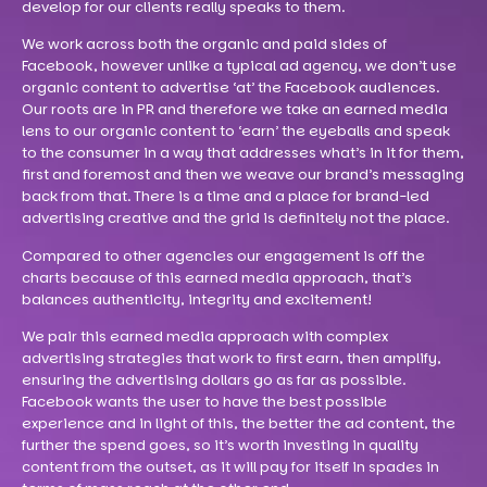
develop for our clients really speaks to them.
We work across both the organic and paid sides of
Facebook, however unlike a typical ad agency, we don’t use
organic content to advertise ‘at’ the Facebook audiences.
Our roots are in PR and therefore we take an earned media
lens to our organic content to ‘earn’ the eyeballs and speak
to the consumer in a way that addresses what’s in it for them,
first and foremost and then we weave our brand’s messaging
back from that. There is a time and a place for brand-led
advertising creative and the grid is definitely not the place.
Compared to other agencies our engagement is off the
charts because of this earned media approach, that’s
balances authenticity, integrity and excitement!
We pair this earned media approach with complex
advertising strategies that work to first earn, then amplify,
ensuring the advertising dollars go as far as possible.
Facebook wants the user to have the best possible
experience and in light of this, the better the ad content, the
further the spend goes, so it’s worth investing in quality
content from the outset, as it will pay for itself in spades in