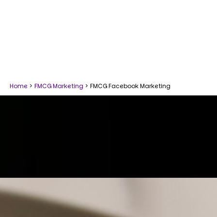
Home
>
FMCG Marketing
>
FMCG Facebook Marketing