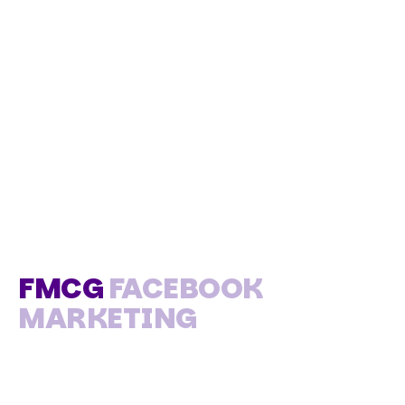
FMCG
FACEBOOK
MARKETING