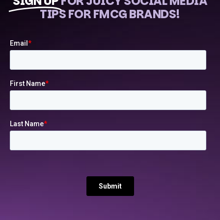
SIGN UP
FOR JUICY SOCIAL MEDIA
TIPS FOR FMCG BRANDS!