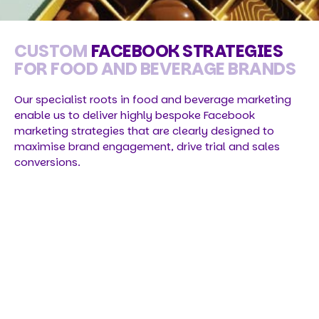
CUSTOM
FACEBOOK STRATEGIES
FOR FOOD AND BEVERAGE BRANDS
Our specialist roots in food and beverage marketing
enable us to deliver highly bespoke Facebook
marketing strategies that are clearly designed to
maximise brand engagement, drive trial and sales
conversions.