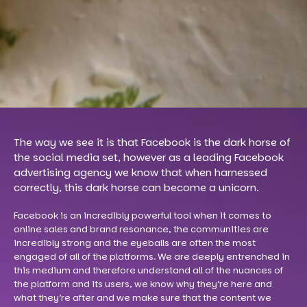
The way we see it is that Facebook is the dark horse of
the social media set, however as a leading Facebook
advertising agency we know that when harnessed
correctly, this dark horse can become a unicorn.
Facebook is an incredibly powerful tool when it comes to
online sales and brand resonance, the communities are
incredibly strong and the eyeballs are often the most
engaged of all of the platforms. We are deeply entrenched in
this medium and therefore understand all of the nuances of
the platform and its users, we know why they’re here and
what they’re after and we make sure that the content we