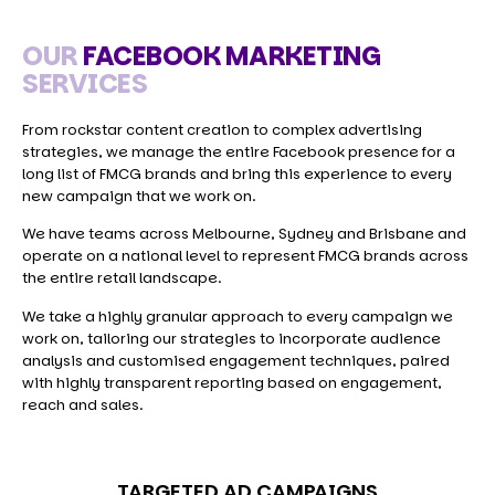
OUR
FACEBOOK MARKETING
SERVICES
From rockstar content creation to complex advertising
strategies, we manage the entire Facebook presence for a
long list of FMCG brands and bring this experience to every
new campaign that we work on.
We have teams across Melbourne, Sydney and Brisbane and
operate on a national level to represent FMCG brands across
the entire retail landscape.
We take a highly granular approach to every campaign we
work on, tailoring our strategies to incorporate audience
analysis and customised engagement techniques, paired
with highly transparent reporting based on engagement,
reach and sales.
TARGETED AD CAMPAIGNS