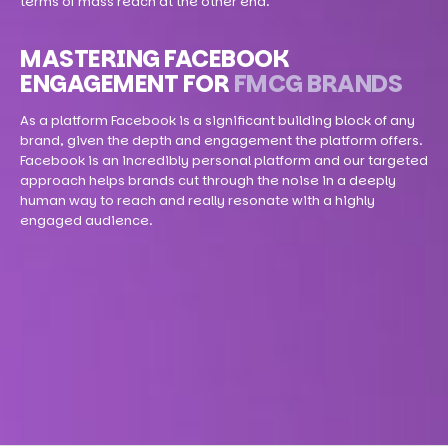
terms of mass reach at the other end.
MASTERING FACEBOOK
ENGAGEMENT FOR
FMCG BRANDS
As a platform Facebook is a significant building block of any
brand, given the depth and engagement the platform offers.
Facebook is an incredibly personal platform and our targeted
approach helps brands cut through the noise in a deeply
human way to reach and really resonate with a highly
engaged audience.