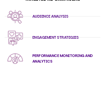
AUDIENCE ANALYSIS
ENGAGEMENT STRATEGIES
PERFORMANCE MONITORING AND
ANALYTICS