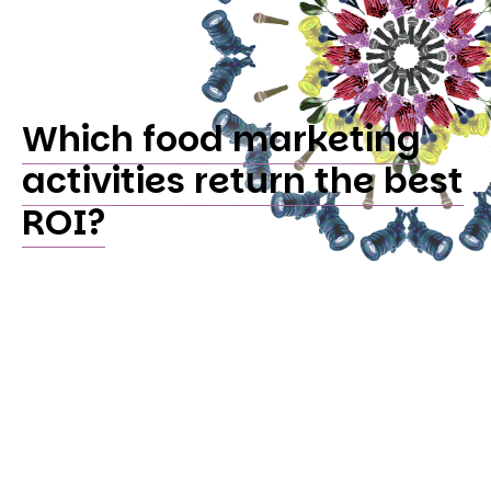
Which food marketing
activities return the best
ROI?