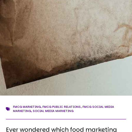
FMCG MARKETING
,
FMCG PUBLIC RELATIONS
,
FMCG SOCIAL MEDIA
MARKETING
,
SOCIAL MEDIA MARKETING
Ever wondered which food marketing