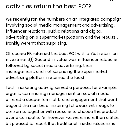
activities return the best ROI?
We recently ran the numbers on an integrated campaign
involving social media management and advertising,
influencer relations, public relations and digital
advertising on a supermarket platform and the results…
frankly weren’t that surprising.
Of course PR returned the best ROI with a 75:1 return on
investment(!) Second in value was influencer relations,
followed by social media advertising, then
management, and not surprising the supermarket
advertising platform returned the least.
Each marketing activity served a purpose, for example
organic community management on social media
offered a deeper form of brand engagement that went
beyond the numbers, inspiring followers with ways to
consume, together with reasons to choose the product
over a competitor’s, however we were more than a little
bit pleased to report that traditional media relations is