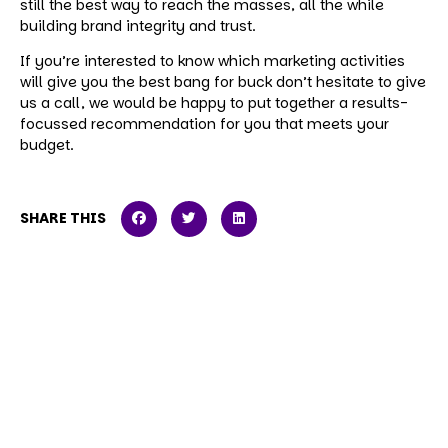
still the best way to reach the masses, all the while
building brand integrity and trust.
If you’re interested to know which marketing activities
will give you the best bang for buck don’t hesitate to give
us a call, we would be happy to put together a results-
focussed recommendation for you that meets your
budget.
SHARE THIS