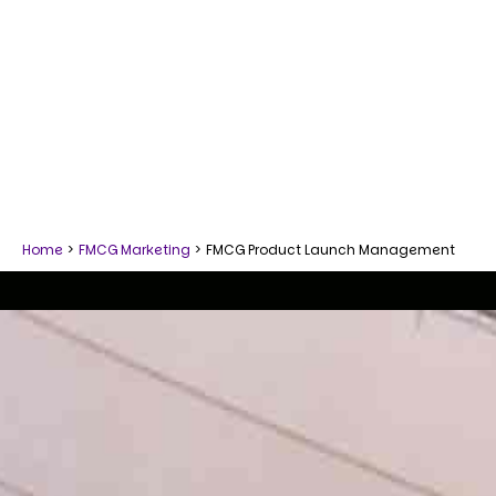
Home
>
FMCG Marketing
>
FMCG Product Launch Management