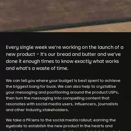
Every single week we’re working on the launch of a
new product – it’s our bread and butter and we’ve
done it enough times to know exactly what works
and what’s a waste of time.
We can tell you where your budget is best spent to achieve
the biggest bang for buck. We can also help to crystallise
your messaging and positioning around the product USPs,
then turn the messaging into compelling content that
resonates with social media users, influencers, journalists
and other industry stakeholders.
We take a PR lens to the social media rollout; earning the
eyeballs to establish the new product in the hearts and