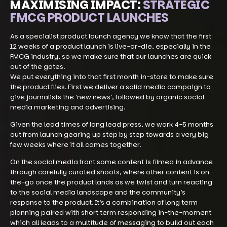
MAXIMISING IMPACT:
STRATEGIC
FMCG PRODUCT LAUNCHES
As a specialist product launch agency we know that the first
12 weeks of a product launch is live-or-die, especially in the
FMCG industry, so we make sure that our launches are quick
out of the gates.
We put everything into that first month in-store to make sure
the product flies. First we deliver a solid media campaign to
give journalists the ‘new news’, followed by organic social
media marketing and advertising.
Given the lead times of long lead press, we work 4-5 months
out from launch gearing up step by step towards a very big
few weeks where it all comes together.
On the social media front some content is filmed in advance
through carefully curated shoots, where other content is on-
the-go once the product lands as we twist and turn reacting
to the social media landscape and the community’s
response to the product. It’s a combination of long term
planning paired with short term responding in-the-moment
which all leads to a multitude of messaging to build out each