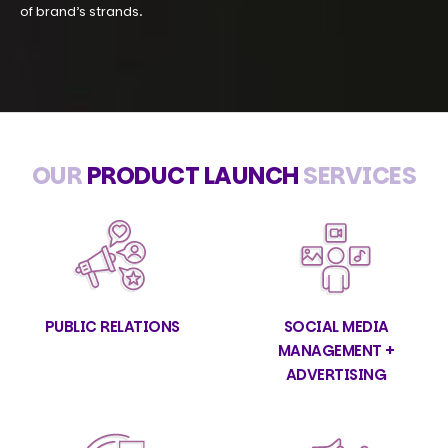
of brand’s strands.
OUR
PRODUCT LAUNCH
SERVICES
PUBLIC RELATIONS
SOCIAL MEDIA
MANAGEMENT +
ADVERTISING