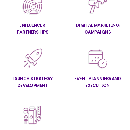
INFLUENCER
DIGITAL MARKETING
PARTNERSHIPS
CAMPAIGNS
LAUNCH STRATEGY
EVENT PLANNING AND
DEVELOPMENT
EXECUTION