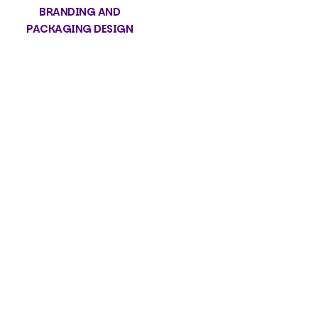
BRANDING AND
PACKAGING DESIGN