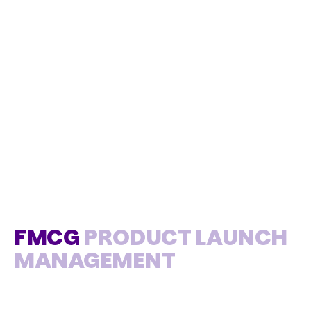
FMCG
PRODUCT LAUNCH
MANAGEMENT