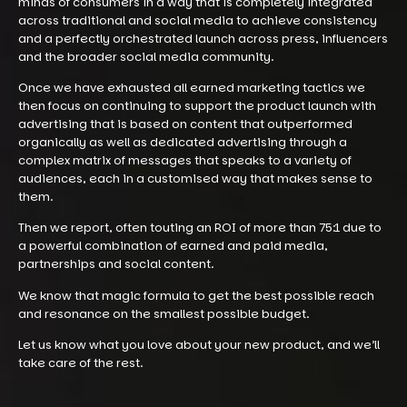
minds of consumers in a way that is completely integrated
across traditional and social media to achieve consistency
and a perfectly orchestrated launch across press, influencers
and the broader social media community.
Once we have exhausted all earned marketing tactics we
then focus on continuing to support the product launch with
advertising that is based on content that outperformed
organically as well as dedicated advertising through a
complex matrix of messages that speaks to a variety of
audiences, each in a customised way that makes sense to
them.
Then we report, often touting an ROI of more than 75:1 due to
a powerful combination of earned and paid media,
partnerships and social content.
We know that magic formula to get the best possible reach
and resonance on the smallest possible budget.
Let us know what you love about your new product, and we’ll
take care of the rest.