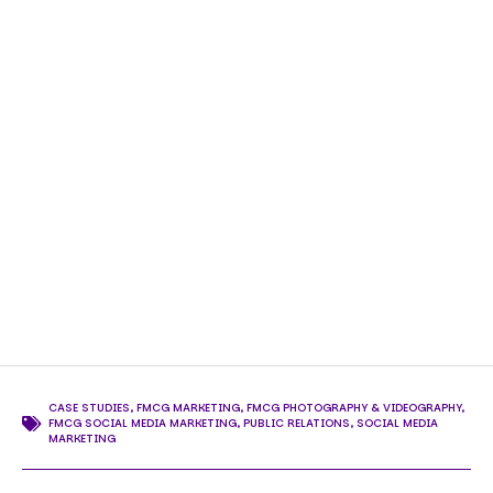
CASE STUDIES
,
FMCG MARKETING
,
FMCG PHOTOGRAPHY & VIDEOGRAPHY
,
FMCG SOCIAL MEDIA MARKETING
,
PUBLIC RELATIONS
,
SOCIAL MEDIA
MARKETING