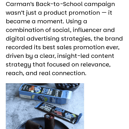
Carman’s Back-to-School campaign
wasn’t just a product promotion — it
became a moment. Using a
combination of social, influencer and
digital advertising strategies, the brand
recorded its best sales promotion ever,
driven by a clear, insight-led content
strategy that focused on relevance,
reach, and real connection.