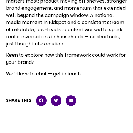
matters most: product moving off shelves, stronger
brand engagement, and momentum that extended
well beyond the campaign window. A national
media moment in Kidspot and a consistent stream
of relatable, low-fi video content worked to spark
real conversations in households — no shortcuts,
just thoughtful execution.
Keen to explore how this framework could work for
your brand?
We’d love to chat — get in touch.
SHARE THIS