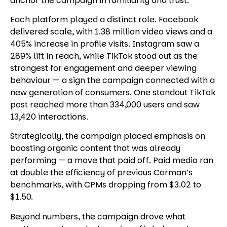
anchor the campaign in familiarity and trust.
Each platform played a distinct role. Facebook
delivered scale, with 1.38 million video views and a
405% increase in profile visits. Instagram saw a
289% lift in reach, while TikTok stood out as the
strongest for engagement and deeper viewing
behaviour — a sign the campaign connected with a
new generation of consumers. One standout TikTok
post reached more than 334,000 users and saw
13,420 interactions.
Strategically, the campaign placed emphasis on
boosting organic content that was already
performing — a move that paid off. Paid media ran
at double the efficiency of previous Carman’s
benchmarks, with CPMs dropping from $3.02 to
$1.50.
Beyond numbers, the campaign drove what