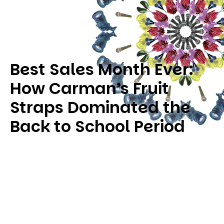
Best Sales Month Ever:
How Carman’s Fruit
Straps Dominated the
Back to School Period