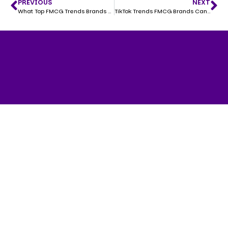
PREVIOUS
NEXT
What Top FMCG Trends Brands Need to Know in 2025
TikTok Trends FMCG Brands Can’t Afford to Miss in 2025