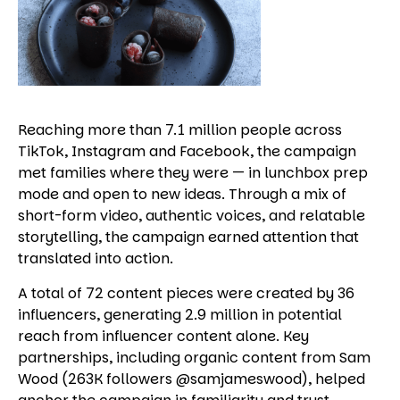
Reaching more than 7.1 million people across
TikTok, Instagram and Facebook, the campaign
met families where they were — in lunchbox prep
mode and open to new ideas. Through a mix of
short-form video, authentic voices, and relatable
storytelling, the campaign earned attention that
translated into action.
A total of 72 content pieces were created by 36
influencers, generating 2.9 million in potential
reach from influencer content alone. Key
partnerships, including organic content from Sam
Wood (263K followers @samjameswood), helped