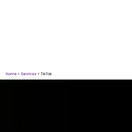
Home
>
Services
>
TikTok