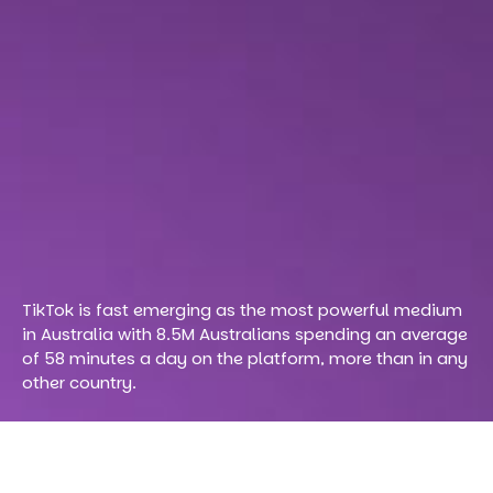
TikTok is fast emerging as the most powerful medium
in Australia with 8.5M Australians spending an average
of 58 minutes a day on the platform, more than in any
other country.
The uptake has been so big globally that the platform has
taken over Google as the number one search engine in the
world.