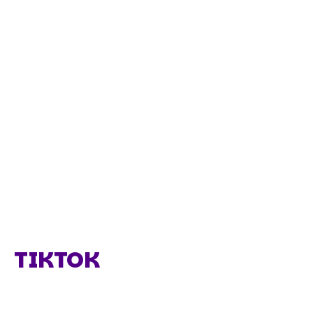
TIKTOK