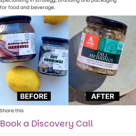
specialising in strategy, branding and packaging
for food and beverage.
Share this
Book a Discovery Call