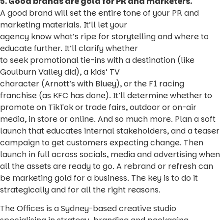
5. Good brands are gold for PR and marketers.
A good brand will set the entire tone of your PR and
marketing materials. It’ll let your
agency know what’s ripe for storytelling and where to
educate further. It’ll clarify whether
to seek promotional tie-ins with a destination (like
Goulburn Valley did), a kids’ TV
character (Arnott’s with Bluey), or the F1 racing
franchise (as KFC has done). It’ll determine whether to
promote on TikTok or trade fairs, outdoor or on-air
media, in store or online. And so much more. Plan a soft
launch that educates internal stakeholders, and a teaser
campaign to get customers expecting change. Then
launch in full across socials, media and advertising when
all the assets are ready to go. A rebrand or refresh can
be marketing gold for a business. The key is to do it
strategically and for all the right reasons.
The Offices is a Sydney-based creative studio