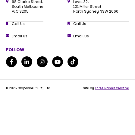
68 Clarke Street,
Level 32,
South Melbourne
101 Miller Street
VIC 3205
North Sydney NSW 2060
Call Us
Call Us
Email Us
Email Us
FOLLOW
© 2025 Grapevine PR Pty Ltd
Site by
Three Names Creative