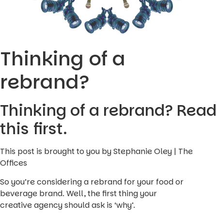
Thinking of a
rebrand?
Thinking of a rebrand? Read
this first.
This post is brought to you by Stephanie Oley | The
Offices
So you’re considering a rebrand for your food or
beverage brand. Well, the first thing your
creative agency should ask is ‘why’.