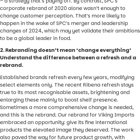
– a strategy that’s paying off. By contrast, SPC’s
corporate rebrand of 2020 alone wasn’t enough to
change customer perception. That’s more likely to
happen in the wake of SPC’s merger and leadership
changes of 2024, which may yet validate their ambitions
to be a global leader in food.
2. Rebranding doesn’t mean ‘change everything’
Understand the difference between a refresh and a
rebrand.
Established brands refresh every few years, modifying
select elements only. The recent Ribena refresh stays
true to its most recognisable assets, brightening and
enlarging these mainly to boost shelf presence.
Sometimes a more comprehensive change is needed,
and this is the rebrand. Our rebrand for Viking Imports
embraced an opportunity: give its fine international
products the elevated image they deserved. The work
also paved the way for future product growth, with