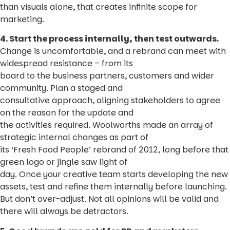
than visuals alone, that creates infinite scope for
marketing.
4. Start the process internally, then test outwards.
Change is uncomfortable, and a rebrand can meet with
widespread resistance – from its
board to the business partners, customers and wider
community. Plan a staged and
consultative approach, aligning stakeholders to agree
on the reason for the update and
the activities required. Woolworths made an array of
strategic internal changes as part of
its ‘Fresh Food People’ rebrand of 2012, long before that
green logo or jingle saw light of
day. Once your creative team starts developing the new
assets, test and refine them internally before launching.
But don’t over-adjust. Not all opinions will be valid and
there will always be detractors.