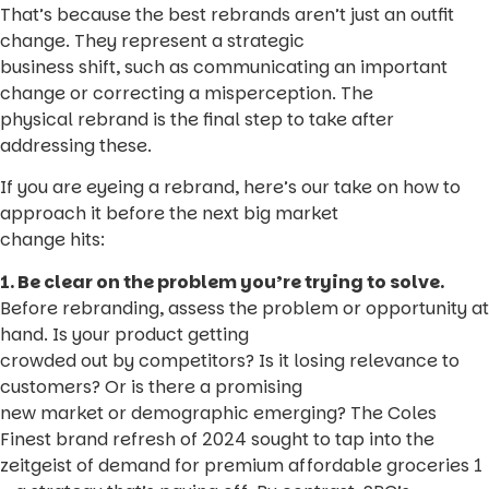
That’s because the best rebrands aren’t just an outfit
change. They represent a strategic
business shift, such as communicating an important
change or correcting a misperception. The
physical rebrand is the final step to take after
addressing these.
If you are eyeing a rebrand, here’s our take on how to
approach it before the next big market
change hits:
1. Be clear on the problem you’re trying to solve.
Before rebranding, assess the problem or opportunity at
hand. Is your product getting
crowded out by competitors? Is it losing relevance to
customers? Or is there a promising
new market or demographic emerging? The Coles
Finest brand refresh of 2024 sought to tap into the
zeitgeist of demand for premium affordable groceries 1