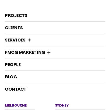
PROJECTS
CLIENTS
SERVICES
FMCG MARKETING
PEOPLE
BLOG
CONTACT
MELBOURNE
SYDNEY