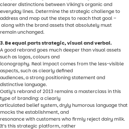
clearer distinctions between Viking’s organic and
everyday lines. Determine the strategic challenge to
address and map out the steps to reach that goal –
along with the brand assets that absolutely must
remain unchanged.
3. Be equal parts strategic, visual and verbal.
A good rebrand goes much deeper than visual assets
such as logos, colours and
iconography. Real impact comes from the less-visible
aspects, such as clearly defined
audiences, a strong positioning statement and
distinctive language.
Oatly’s rebrand of 2013 remains a masterclass in this
type of branding: a clearly
articulated belief system, dryly humorous language that
mocks the establishment, and
resonance with customers who firmly reject dairy milk.
It’s this strategic platform, rather