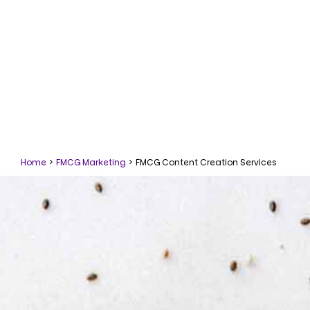
Home
>
FMCG Marketing
>
FMCG Content Creation Services