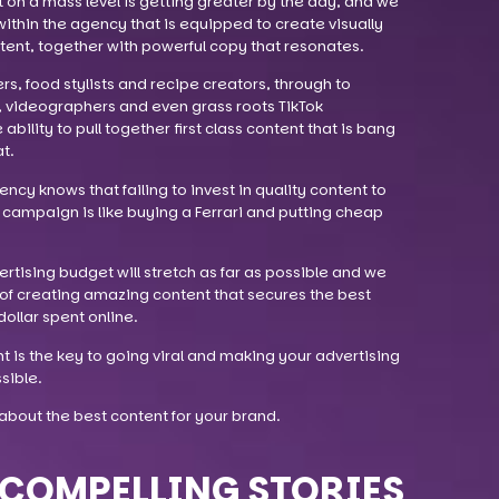
t on a mass level is getting greater by the day, and we
within the agency that is equipped to create visually
ntent, together with powerful copy that resonates.
, food stylists and recipe creators, through to
, videographers and even grass roots TikTok
bility to pull together first class content that is bang
t.
cy knows that failing to invest in quality content to
campaign is like buying a Ferrari and putting cheap
vertising budget will stretch as far as possible and we
of creating amazing content that secures the best
ollar spent online.
t is the key to going viral and making your advertising
sible.
about the best content for your brand.
COMPELLING STORIES