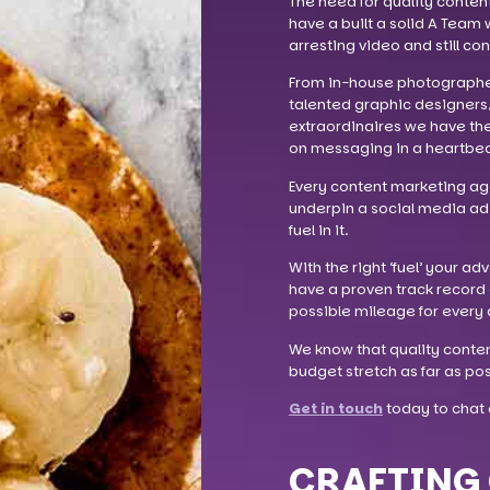
The need for quality conten
have a built a solid A Team 
arresting video and still co
From in-house photographers
talented graphic designers
extraordinaires we have the a
on messaging in a heartbea
Every content marketing agen
underpin a social media ad 
fuel in it.
With the right ‘fuel’ your ad
have a proven track record 
possible mileage for every d
We know that quality conten
budget stretch as far as pos
Get in touch
today to chat 
CRAFTING 