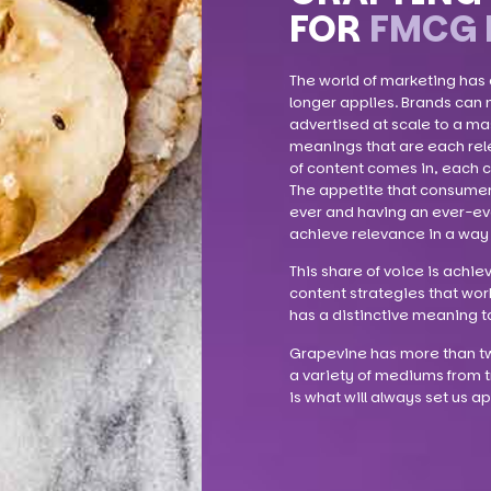
FOR
FMCG 
The world of marketing has
longer applies. Brands can 
advertised at scale to a ma
meanings that are each rele
of content comes in, each c
The appetite that consumer
ever and having an ever-evol
achieve relevance in a way 
This share of voice is achie
content strategies that wor
has a distinctive meaning t
Grapevine has more than tw
a variety of mediums from t
is what will always set us 