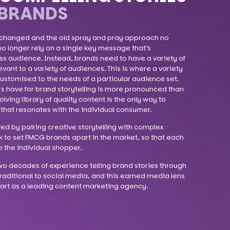
BRANDS
 changed and the old spray and pray approach no
no longer rely on a single key message that’s
ss audience. Instead, brands need to have a variety of
vant to a variety of audiences. This is where a variety
ustomised to the needs of a particular audience set.
s have for brand storytelling is more pronounced than
ving library of quality content is the only way to
that resonates with the individual consumer.
ved by pairing creative storytelling with complex
k to set FMCG brands apart in the market, so that each
o the individual shopper.
o decades of experience telling brand stories through
raditional to social media, and this earned media lens
apart as a leading content marketing agency.