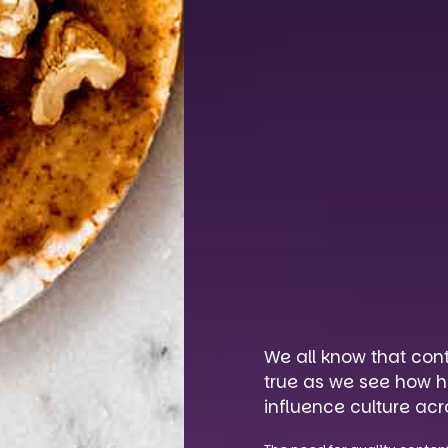
We all know that con
true as we see how h
influence culture acr