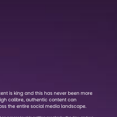
tent is king and this has never been more
igh calibre, authentic content can
oss the entire social media landscape.