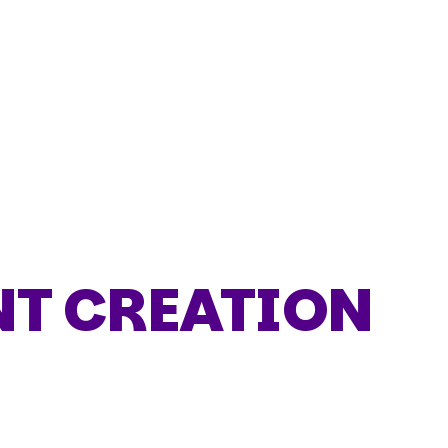
T CREATION