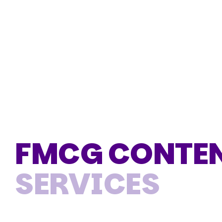
FMCG CONTEN
SERVICES