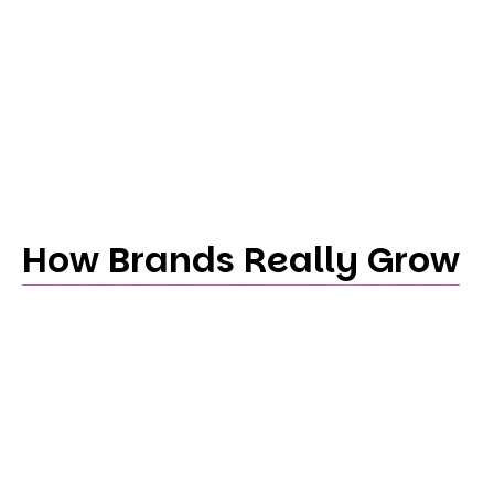
How Brands Really Grow