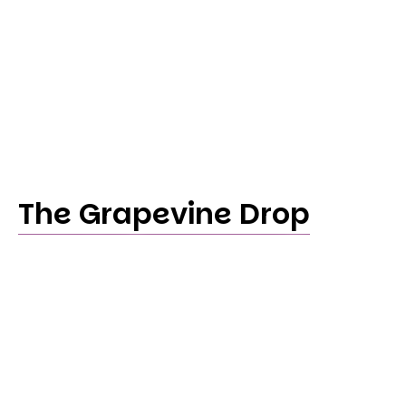
The Grapevine Drop