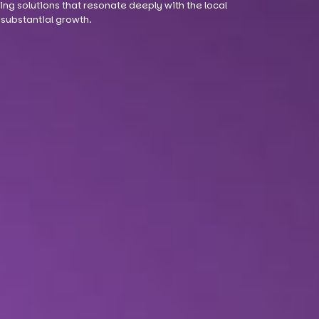
ng solutions that resonate deeply with the local
substantial growth.