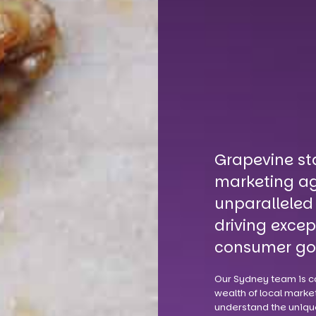
Grapevine st
marketing ag
unparalleled
driving excep
consumer go
Our Sydney team is c
wealth of local market
understand the uniqu