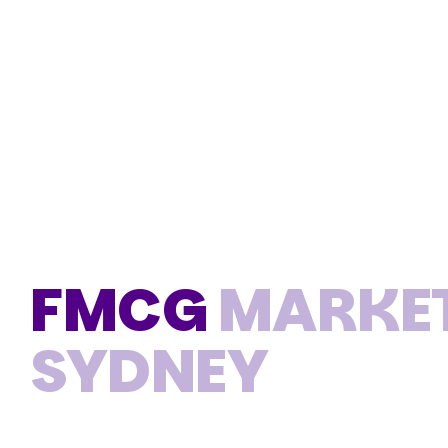
FMCG
MARKE
SYDNEY