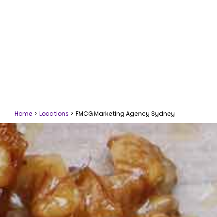
Home
>
Locations
>
FMCG Marketing Agency Sydney