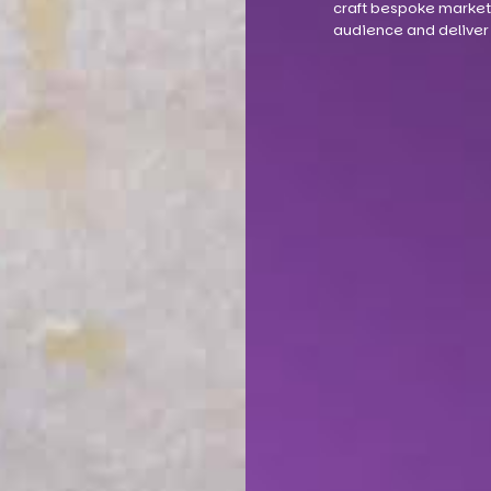
craft bespoke marketi
audience and deliver 