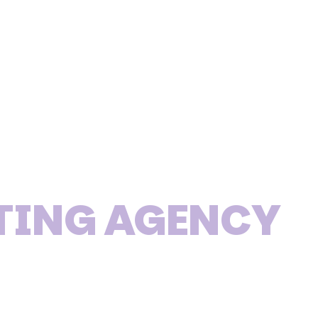
TING AGENCY