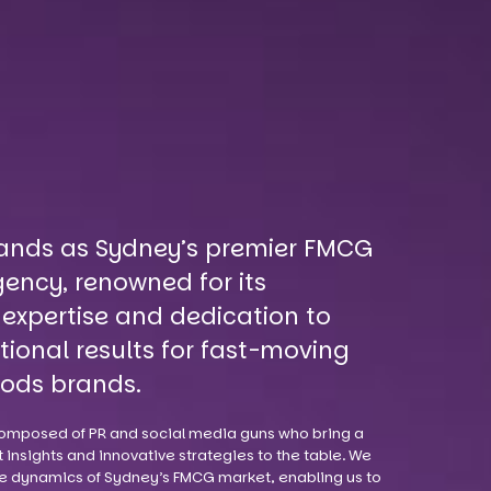
ands as Sydney’s premier FMCG
ency, renowned for its
 expertise and dedication to
tional results for fast-moving
ods brands.
omposed of PR and social media guns who bring a
 insights and innovative strategies to the table. We
e dynamics of Sydney’s FMCG market, enabling us to